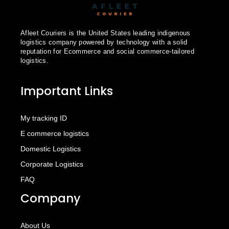
Afleet Couriers is the United States leading indigenous
logistics company powered by technology with a solid
reputation for Ecommerce and social commerce-tailored
logistics.
Important Links
My tracking ID
E commerce logistics
Domestic Logistics
Corporate Logistics
FAQ
Company
About Us