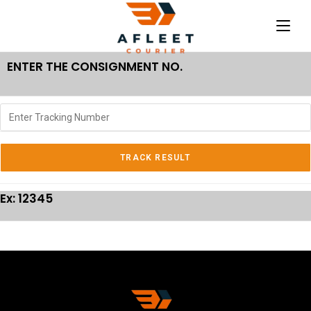
ENTER THE CONSIGNMENT NO.
Ex: 12345